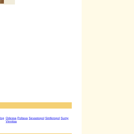
Rog
Odessa
Poltava
Sevastopol
Simferopol
Sumy
Vinnitsa