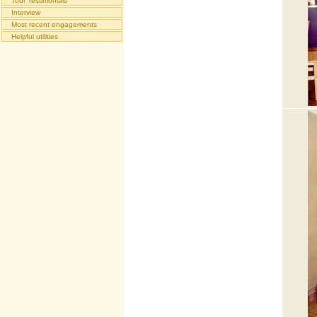
Tour Testimonials
Interview
Most recent engagements
Helpful utilities