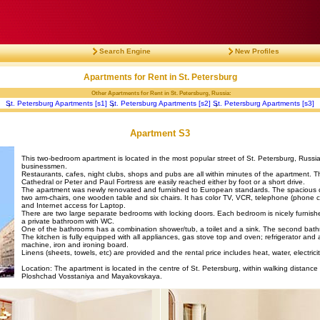
Search Engine
New Profiles
Apartments for Rent in St. Petersburg
Other Apartments for Rent in St. Petersburg, Russia:
St. Petersburg Apartments [s1]
St. Petersburg Apartments [s2]
St. Petersburg Apartments [s3]
Apartment S3
This two-bedroom apartment is located in the most popular street of St. Petersburg, Russia 
businessmen.
Restaurants, cafes, night clubs, shops and pubs are all within minutes of the apartment. Th
Cathedral or Peter and Paul Fortress are easily reached either by foot or a short drive.
The apartment was newly renovated and furnished to European standards. The spacious dini
two arm-chairs, one wooden table and six chairs. It has color TV, VCR, telephone (phone c
and Internet access for Laptop.
There are two large separate bedrooms with locking doors. Each bedroom is nicely furnish
a private bathroom with WC.
One of the bathrooms has a combination shower/tub, a toilet and a sink. The second bathr
The kitchen is fully equipped with all appliances, gas stove top and oven; refrigerator and 
machine, iron and ironing board.
Linens (sheets, towels, etc) are provided and the rental price includes heat, water, electrici
Location: The apartment is located in the centre of St. Petersburg, within walking distance 
Ploshchad Vosstaniya and Mayakovskaya.