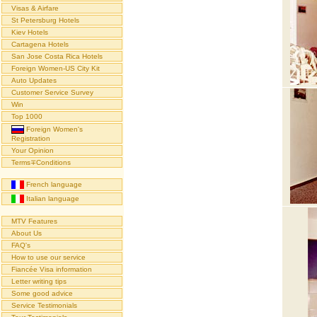
Visas & Airfare
St Petersburg Hotels
Kiev Hotels
Cartagena Hotels
San Jose Costa Rica Hotels
Foreign Women-US City Kit
Auto Updates
Customer Service Survey
Win
Top 1000
Foreign Women's
Registration
Your Opinion
Terms∓Conditions
French language
Italian language
MTV Features
About Us
FAQ's
How to use our service
Fiancée Visa information
Letter writing tips
Some good advice
Service Testimonials