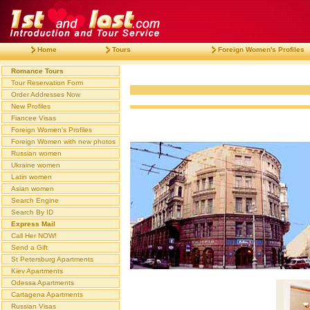
Home
Tours
Foreign Women's Profiles
Romance Tours
Tour Reservation Form
Order Addresses Now
New Profiles
Fiancee Visas
Foreign Women's Profiles
Foreign Women with new photos
Russian women
Ukraine women
Latin women
Asian women
Search Engine
Search By ID
Express Mail
Call Her NOW!
Send a Gift
St Petersburg Apartments
Kiev Apartments
Odessa Apartments
Cartagena Apartments
Russian Visas