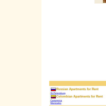
Russian Apartments for Rent
St.Petersburg
Colombian Apartments for Rent
Cartagena
Manizales