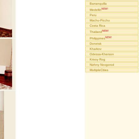
Barranquilla
NEW!
Medellin
Peru
Machu-Picchu
Costa Rica
NEW!
Thailand
NEW!
Philippines
Donetsk
Kharkov
Odessa-Kherson
Krivoy Rog
Nizhny Novgorod
MultipleCities