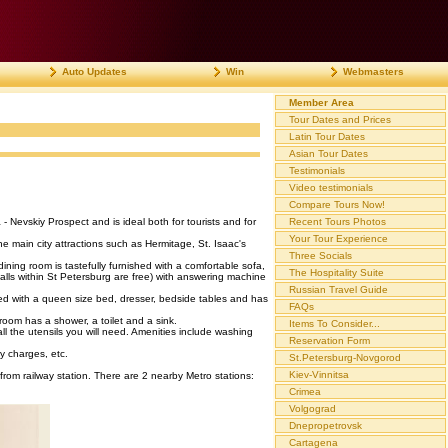
Auto Updates
Win
Webmasters
Member Area
Tour Dates and Prices
Latin Tour Dates
Asian Tour Dates
Testimonials
Video testimonials
Compare Tours Now!
- Nevskiy Prospect and is ideal both for tourists and for
Recent Tours Photos
Your Tour Experience
e main city attractions such as Hermitage, St. Isaac's
Three Socials
ng room is tastefully furnished with a comfortable sofa,
The Hospitality Suite
alls within St Petersburg are free) with answering machine
Russian Travel Guide
ed with a queen size bed, dresser, bedside tables and has
FAQs
oom has a shower, a toilet and a sink.
Items To Consider...
all the utensils you will need. Amenities include washing
Reservation Form
ty charges, etc.
St.Petersburg-Novgorod
Kiev-Vinnitsa
from railway station. There are 2 nearby Metro stations:
Crimea
Volgograd
Dnepropetrovsk
Cartagena