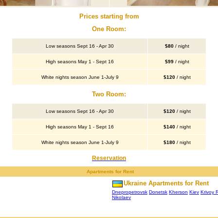
Prices starting from
One Room:
Low seasons Sept 16 - Apr 30
$80
/ night
High seasons May 1 - Sept 16
$99
/ night
White nights season June 1-July 9
$120
/ night
Two Room:
Low seasons Sept 16 - Apr 30
$120
/ night
High seasons May 1 - Sept 16
$140
/ night
White nights season June 1-July 9
$180
/ night
Reservation
Apartments for Rent
Ukraine Apartments for Rent
Dnepropetrovsk
Donetsk
Kherson
Kiev
Krivoy 
Nikolaev