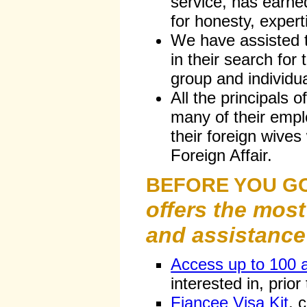
service, has earne
for honesty, expert
We have assisted
in their search for
group and individua
All the principals o
many of their emp
their foreign wives
Foreign Affair.
BEFORE YOU G
offers the most
and assistance 
Access up to 100 
interested in, prior
Fiancee Visa Kit
, 