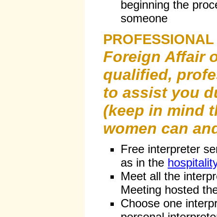
beginning the proce
someone
PROFESSIONAL
Foreign Affair 
qualified, prof
to assist you d
(keep in mind t
women can and
Free interpreter se
as in the
hospitali
Meet all the interpr
Meeting hosted the 
Choose one interpr
personal interprete