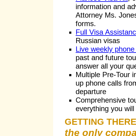
information and ad
Attorney Ms. Jones
forms.
Full Visa Assistan
Russian visas
Live weekly phone
past and future tou
answer all your qu
Multiple Pre-Tour i
up phone calls from
departure
Comprehensive tour
everything you will
GETTING THER
the only compa