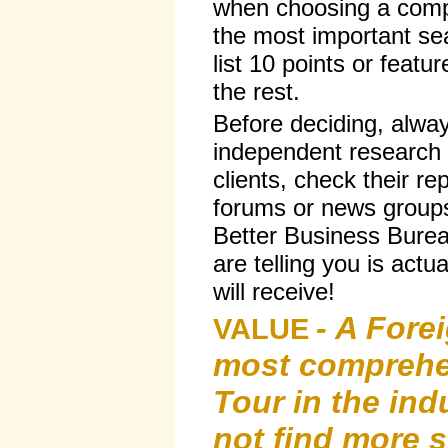
when choosing a comp
the most important sea
list 10 points or featur
the rest.
Before deciding, alwa
independent research 
clients, check their r
forums or news groups
Better Business Burea
are telling you is actu
will receive!
- A Forei
VALUE
most compreh
Tour in the ind
not find more s