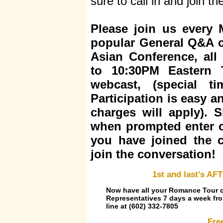
sure to call in and join t
Please join us every
popular General Q&A c
Asian Conference, all
to 10:30PM Eastern 
webcast, (special t
Participation is easy 
charges will apply). S
when prompted enter 
you have joined the c
join the conversation!
1st and last's 
Now have all your Romance Tour q
Representatives 7 days a week fro
line at (602) 332-7805
Fre