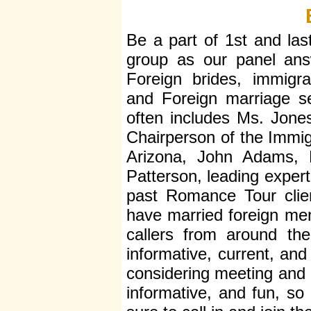
Be a part of 1st and last
group as our panel ans
Foreign brides, immigrat
and Foreign marriage se
often includes Ms. Jone
Chairperson of the Immigr
Arizona, John Adams, P
Patterson, leading expert
past Romance Tour clie
have married foreign men
callers from around th
informative, current, and
considering meeting and m
informative, and fun, so