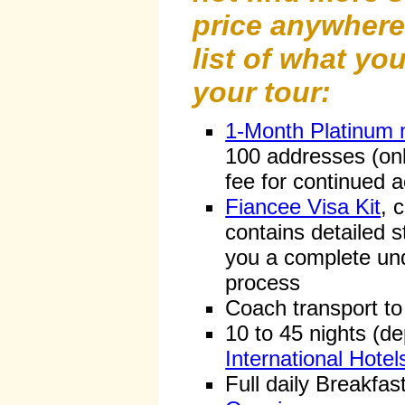
price anywhere 
list of what you
your tour:
1-Month Platinum
100 addresses (on
fee for continued 
Fiancee Visa Kit
, 
contains detailed s
you a complete und
process
Coach transport to
10 to 45 nights (d
International Hotel
Full daily Breakfas