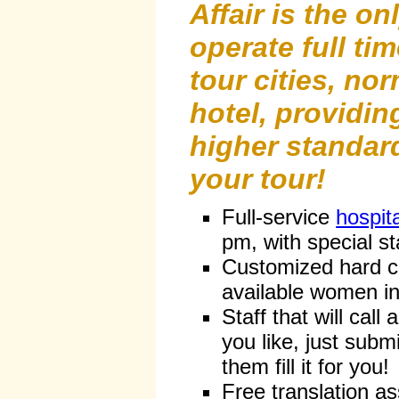
Affair is the o
operate full time
tour cities, nor
hotel, providi
higher standard
your tour!
Full-service
hospit
pm, with special st
Customized hard co
available women in
Staff that will cal
you like, just subm
them fill it for you!
Free translation a