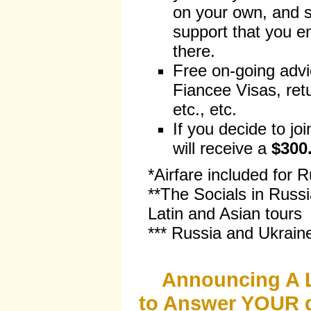
on your own, and s
support that you e
there.
Free on-going advi
Fiancee Visas, retu
etc., etc.
If you decide to jo
will receive a
$300
*Airfare included for 
**The Socials in Russi
Latin and Asian tours
*** Russia and Ukrain
Announcing A 
to Answer YOUR q