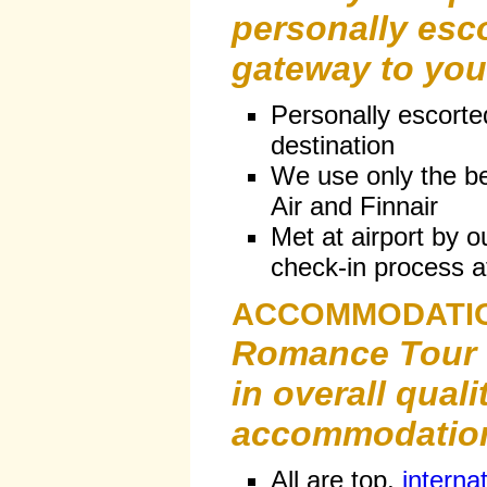
personally esc
gateway to your
Personally escorte
destination
We use only the bes
Air and Finnair
Met at airport by o
check-in process at
ACCOMMODATI
Romance Tour
in overall quali
accommodatio
All are top,
interna