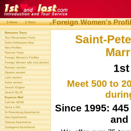
Foreign Women's Profi
Home
Tours
Romance Tours
Saint-Pet
Tour Reservation Form
Order Addresses Now
Marr
New Profiles
Fiancee Visas
Foreign Women's Profiles
Foreign Women with new photos
1st
Russian women
Ukraine women
Latin women
Meet 500 to 2
Asian women
Search Engine
durin
Search By ID
Express Mail
Call Her NOW!
Since 1995: 445 
Send a Gift
St Petersburg Apartments
and 
Kiev Apartments
Odessa Apartments
Cartagena Apartments