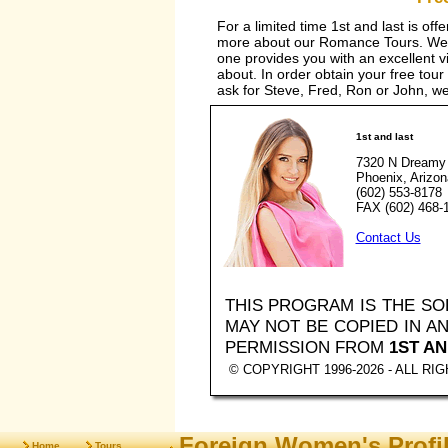
For a limited time 1st and last is off
more about our Romance Tours. We a
one provides you with an excellent vis
about. In order obtain your free tour
ask for Steve, Fred, Ron or John, we 
1st and last
7320 N Dreamy 
Phoenix, Arizo
(602) 553-8178
FAX (602) 468-
Contact Us
THIS PROGRAM IS THE S
MAY NOT BE COPIED IN 
PERMISSION FROM
1ST AN
© COPYRIGHT 1996-2026 - ALL R
Foreign Women's Profi
Home
Tours