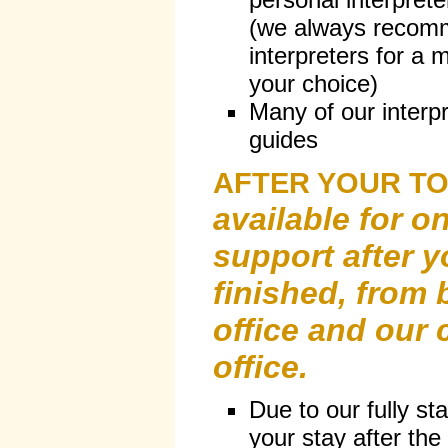
(we always recomm
interpreters for a m
your choice)
Many of our interpr
guides
AFTER YOUR T
available for o
support after y
finished, from 
office and our
office.
Due to our fully st
your stay after the 