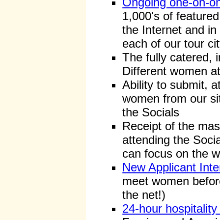
Ongoing one-on-on
1,000's of feature
the Internet and in
each of our tour cit
The fully catered, i
Different women at
Ability to submit, a
women from our sit
the Socials
Receipt of the mas
attending the Socia
can focus on the w
New Applicant Inte
meet women before 
the net!)
24-hour hospitalit