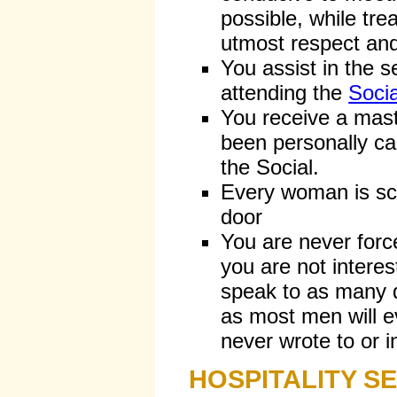
possible, while tr
utmost respect and
You assist in the 
attending the
Socia
You receive a mast
been personally ca
the Social.
Every woman is sc
door
You are never forc
you are not intere
speak to as many d
as most men will 
never wrote to or in
HOSPITALITY S