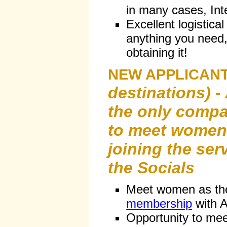
in many cases, Int
Excellent logistical
anything you need, 
obtaining it!
NEW APPLICANT
destinations) - 
the only compa
to meet women 
joining the ser
the Socials
Meet women as th
membership
with A
Opportunity to me