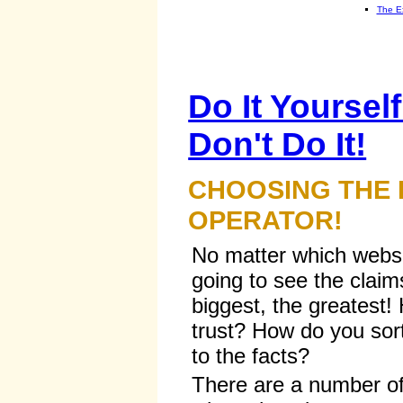
The E
Do It Yourself
Don't Do It!
CHOOSING THE
OPERATOR!
No matter which websit
going to see the claim
biggest, the greatest
trust? How do you sort
to the facts?
There are a number of