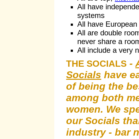
All have independe
systems
All have European
All are double roo
never share a room
All include a very 
-
THE SOCIALS
Socials
have ea
of being the be
among both me
women. We sp
our Socials th
industry - bar 