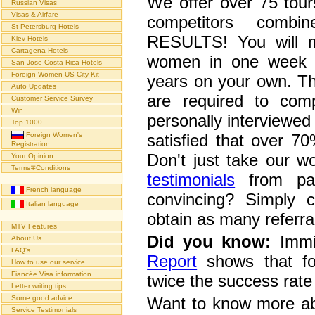
We offer over 75 tour
Russian Visas
Visas & Airfare
competitors combi
St Petersburg Hotels
RESULTS! You will me
Kiev Hotels
Cartagena Hotels
women in one week w
San Jose Costa Rica Hotels
Foreign Women-US City Kit
years on your own. T
Auto Updates
are required to com
Customer Service Survey
Win
personally interviewed 
Top 1000
Foreign Women's
satisfied that over 70
Registration
Don't just take our w
Your Opinion
Terms∓Conditions
testimonials
from pas
French language
convincing? Simply 
Italian language
obtain as many referral
MTV Features
Did you know:
Immig
About Us
FAQ's
Report
shows that fo
How to use our service
Fiancée Visa information
twice the success rate
Letter writing tips
Some good advice
Want to know more ab
Service Testimonials