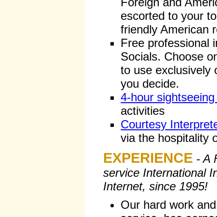
Foreign and Americ
escorted to your to
friendly American 
Free professional i
Socials. Choose on
to use exclusively 
you decide.
4-hour sightseeing
activities
Courtesy Interpret
via the hospitality o
EXPERIENCE
- A 
service International 
Internet, since 1995!
Our hard work and