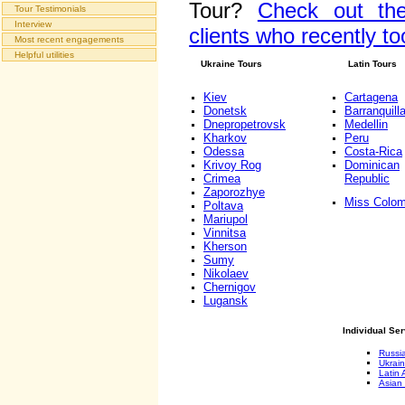
Tour?
Check out th
Tour Testimonials
Interview
clients who recently to
Most recent engagements
Helpful utilities
Ukraine Tours
Latin Tours
Kiev
Cartagena
Donetsk
Barranquill
Dnepropetrovsk
Medellin
Kharkov
Peru
Odessa
Costa-Rica
Krivoy Rog
Dominican
Crimea
Republic
Zaporozhye
Miss Colom
Poltava
Mariupol
Vinnitsa
Kherson
Sumy
Nikolaev
Chernigov
Lugansk
Individual Ser
Russi
Ukrai
Latin 
Asian