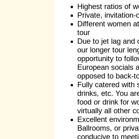
Highest ratios of
Private, invitation-
Different women at
tour
Due to jet lag and 
our longer tour len
opportunity to follo
European socials a
opposed to back-t
Fully catered with
drinks, etc. You a
food or drink for 
virtually all other
Excellent environ
Ballrooms, or priv
conducive to mee