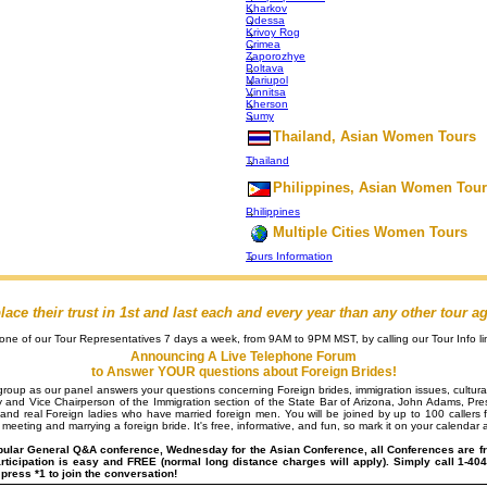
Kharkov
Odessa
Krivoy Rog
Crimea
Zaporozhye
Poltava
Mariupol
Vinnitsa
Kherson
Sumy
Thailand, Asian Women Tours
Thailand
Philippines, Asian Women Tou
Philippines
Multiple Cities Women Tours
Tours Information
e their trust in 1st and last each and every year than any other tour a
e of our Tour Representatives 7 days a week, from 9AM to 9PM MST, by calling our Tour Info li
Announcing A Live Telephone Forum
to Answer YOUR questions about Foreign Brides!
n group as our panel answers your questions concerning Foreign brides, immigration issues, cultura
y and Vice Chairperson of the Immigration section of the State Bar of Arizona, John Adams, Pres
and real Foreign ladies who have married foreign men. You will be joined by up to 100 callers f
meeting and marrying a foreign bride. It's free, informative, and fun, so mark it on your calendar a
pular General Q&A conference, Wednesday for the Asian Conference, all Conferences are f
articipation is easy and FREE (normal long distance charges will apply). Simply call 1-
ress *1 to join the conversation!