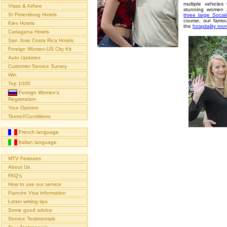
multiple vehicle
Visas & Airfare
stunning women a
St Petersburg Hotels
three large Socia
course, our famou
Kiev Hotels
the
hospitality ro
Cartagena Hotels
San Jose Costa Rica Hotels
Foreign Women-US City Kit
Auto Updates
Customer Service Survey
Win
Top 1000
Foreign Women's
Registration
Your Opinion
Terms∓Conditions
French language
Italian language
MTV Features
About Us
FAQ's
How to use our service
Fiancée Visa information
Letter writing tips
Some good advice
Service Testimonials