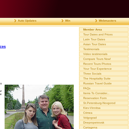
Auto Updates
Win
Webmasters
Member Area
Tour Dates and Prices
Latin Tour Dates
Asian Tour Dates
ices
Testimonials
Video testimonials
Compare Tours Now!
Recent Tours Photos
Your Tour Experience
Three Socials
The Hospitality Suite
as
Russian Travel Guide
FAQs
ar
Items To Consider...
he
Reservation Form
St.Petersburg-Novgorod
Kiev-Vinnitsa
Crimea
Volgograd
Dnepropetrovsk
Cartagena