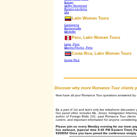
Kazan
Veliky Novgorod
Rostov-na-Donu
Ufa
Latin Women Tours
Cartagena
Barranquilla
Medellin
Peru, Latin Women Tours
Lima, Peru
Machu-Picchu, Peru
Costa Rica, Latin Women Tours
Costa Rica
Discover why more Romance Tour clients plac
Now have all your Romance Tour questions answered by on
Be a part of 1st and last's only live telephone discussio
Our panel often includes Ms. Jones, Immigration Attorne
author of Foreign Bride 101, past Romance Tour clients 
current, and important information for anyone considering 
Please join us every Monday evening for our most po
live webcast, (special time 8:30 PM Eastern Time) P
935905# Once you have joined the conference simply p