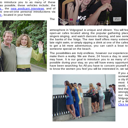
s to introduce you to as many of these
s possible, these vehicles include; the
ls
,
the
new applicant interviews
, and of
s one-on-one personal introductions via
om
, located in your hotel.
The
atmosphere in Volgograd is unique and vibrant. You will fe
open-air cafes located along the popular gathering plac
singers singing, and watch dancers dancing, and see some 
the banks of the Volga. The river itself offers many extrem
late night swim, or simply sipping a drink at one of the caf
to get a bit more adventurous, you can catch a boat t
someone special on the beach.
The possibilities are truly endless, however our experienced 
make them a reality. We are there, 24 hours a day, to ass
may have. It is our goal to introduce you to as many of
possible during your stay, so you will have every opportu
have been searching for. All you have to concern yourself 
to know the women you feel you will be interested in, we ta
If you a
somewha
a city 
most 
world,
find th
strongl
our m
Volgogr
of a li
Click h