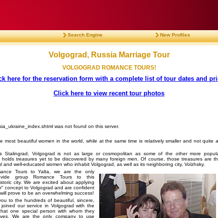
Search Engine
New Profiles
Volgograd, Russia Marriage Tour
VOLGOGRAD ROMANCE TOURS!
ck here for the reservation form with a complete list of tour dates and pr
Click here to view recent tour photos
sia_ukraine_index.shtml was not found on this server.
he most beautiful women in the world, while at the same time is relatively smaller and not quite 
s Stalingrad, Volgograd is not as large or cosmopolitan as some of the other more popul
 it holds treasures yet to be discovered by many foreign men. Of course, those treasures are t
ul and well-educated women who inhabit Volgograd, as well as its neighboring city, Volzhsky.
ance Tours to Yalta, we are the only
vide group Romance Tours to this
toric city. We are excited about applying
" concept to Volgograd and are confident
it will prove to be an overwhelming success!
you to the hundreds of beautiful, sincere,
oined our service in Volgograd with the
 that one special person with whom they
lives. We are the only company to use