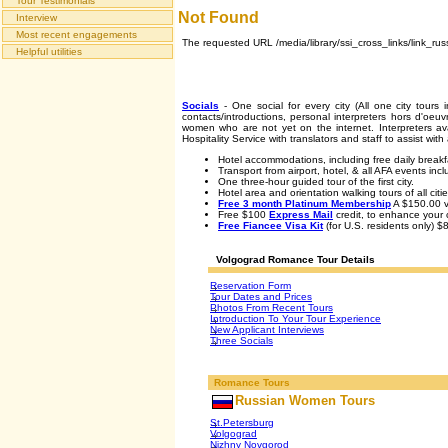
Tour Testimonials
Not Found
Interview
Most recent engagements
The requested URL /media/library/ssi_cross_links/link_rus
Helpful utilities
Socials
- One social for every city (All one city tours 
contacts/introductions, personal interpreters hors d'oe
women who are not yet on the internet. Interpreters ava
Hospitality Service with translators and staff to assist wi
Hotel accommodations, including free daily breakf
Transport from airport, hotel, & all AFA events inc
One three-hour guided tour of the first city.
Hotel area and orientation walking tours of all citie
Free 3 month Platinum Membership
A $150.00 v
Free $100
Express Mail
credit, to enhance your c
Free Fiancee Visa Kit
(for U.S. residents only) $
Volgograd Romance Tour Details
Reservation Form
Tour Dates and Prices
Photos From Recent Tours
Introduction To Your Tour Experience
New Applicant Interviews
Three Socials
Romance Tours
Russian Women Tours
St.Petersburg
Volgograd
Nizhny Novgorod