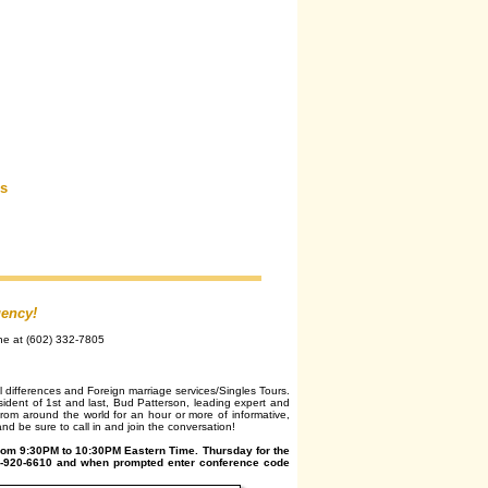
rs
gency!
ne at (602) 332-7805
l differences and Foreign marriage services/Singles Tours.
ident of 1st and last, Bud Patterson, leading expert and
rom around the world for an hour or more of informative,
nd be sure to call in and join the conversation!
rom 9:30PM to 10:30PM Eastern Time. Thursday for the
404-920-6610 and when prompted enter conference code