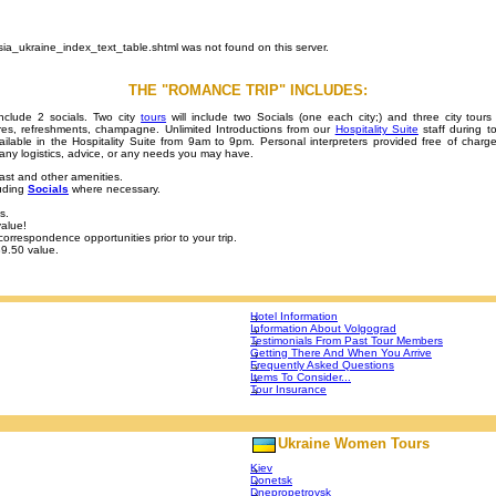
sia_ukraine_index_text_table.shtml was not found on this server.
THE "ROMANCE TRIP" INCLUDES:
include 2 socials. Two city
tours
will include two Socials (one each city;) and three city tours 
uvres, refreshments, champagne. Unlimited Introductions from our
Hospitality Suite
staff during 
ilable in the Hospitality Suite from 9am to 9pm. Personal interpreters provided free of charge
th any logistics, advice, or any needs you may have.
ast and other amenities.
luding
Socials
where necessary.
s.
alue!
orrespondence opportunities prior to your trip.
89.50 value.
Hotel Information
Information About Volgograd
Testimonials From Past Tour Members
Getting There And When You Arrive
Frequently Asked Questions
Items To Consider...
Tour Insurance
Ukraine Women Tours
Kiev
Donetsk
Dnepropetrovsk