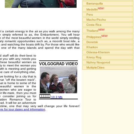
Barranquilla
NEW!
Medellin
Peru
Machu-Picchu
Costa Rica
NEW!
Thailand
el a certain energy in the air as you walk among the many
e simply referred to as, the Embankment. You will hear
NEW!
Philippines
of the most beautiful women in the world simply strolling
ely romantic opportunities such as, a moonlit boat ride, a
Donetsk
es and watching the boats drift by. For those who would like
Kharkov
o one of the many islands and spend the day with that
Odessa-Kherson
staff will do their best to
Krivoy Rog
ist you with any needs you
 these beautiful women as
Nizhny Novgorod
VOLGOGRAD VIDEO
nity to meet the woman you
MultipleCities
with is meeting and getting
ke care of everything else.
re looking for a city that is
t "off the beaten track",
that is home to some of the
beautiful women in the
 women who are eager to
eir life-mate, then you must
y consider joining us for
10.3 Mb
aiden Romance Tour to
ad. It will be an adventure
fetime, one that may very well change your life forever!
ere for tour dates and information
.