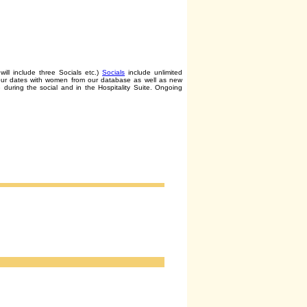
will include three Socials etc.)
Socials
include unlimited
tour dates with women from our database as well as new
 during the social and in the Hospitality Suite. Ongoing