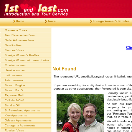
Home
Tours
Foreign Women's Profiles
Romance Tours
Tour Reservation Form
Order Addresses Now
New Profiles
Cli
Fiancee Visas
Foreign Women's Profiles
Foreign Women with new photos
Russian women
Not Found
Ukraine women
Latin women
The requested URL /media/library/ssi_cross_links/link_rus
Asian women
If you are searching for a city that is home to some of t
Search Engine
popular as other destinations, then Volgograd is your city.
Search By ID
Formally known a
Express Mail
destinations, yet
absolutely beautif
Call Her NOW!
As with our Rom
Send a Gift
company to pro
enchanting and his
St Petersburg Apartments
our "Romance Tour
Kiev Apartments
that, as in Yalta, 
Odessa Apartments
We will introduce 
women who have j
Cartagena Apartments
hopes of finding
Russian Visas
can share their 