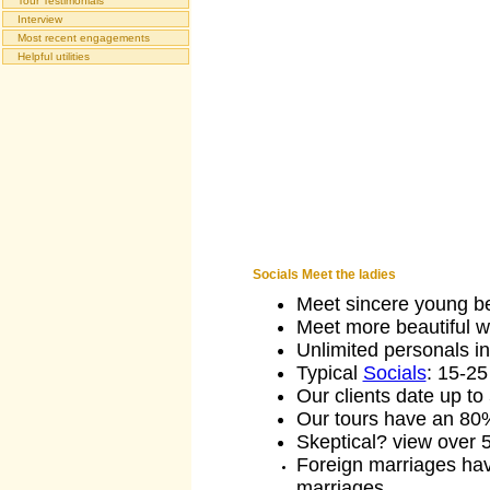
Tour Testimonials
Interview
Most recent engagements
Helpful utilities
Socials Meet the ladies
Meet sincere young be
Meet more beautiful wo
Unlimited personals in
Typical
Socials
: 15-2
Our clients date up to 
Our tours have an 80
Skeptical? view over
Foreign marriages hav
marriages.