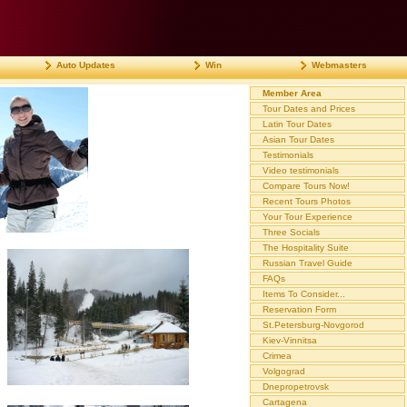
Auto Updates
Win
Webmasters
Member Area
Tour Dates and Prices
Latin Tour Dates
Asian Tour Dates
Testimonials
Video testimonials
Compare Tours Now!
Recent Tours Photos
Your Tour Experience
Three Socials
The Hospitality Suite
Russian Travel Guide
FAQs
Items To Consider...
Reservation Form
St.Petersburg-Novgorod
Kiev-Vinnitsa
Crimea
Volgograd
Dnepropetrovsk
Cartagena