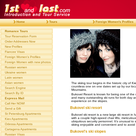
Home
Tours
Foreign Women's Profiles
Romance Tours
Tour Reservation Form
Order Addresses Now
New Profiles
Fiancee Visas
Foreign Women's Profiles
Foreign Women with new photos
Russian women
Ukraine women
Latin women
Asian women
The skiing tour begins in the historic city of 
countless one on one dates set up by our local 
Search Engine
Mountains.
Search By ID
Bukovel Resort is known for being one of the m
and many outstanding ski runs for both day and
Express Mail
experience on the slopes.
Call Her NOW!
Bukovel ski resort
Send a Gift
St Petersburg Apartments
Bukovel ski resort is a new large ski resort in 
with a couple high-speed chair lifts, meticulo
Kiev Apartments
ubiquitous security personnel. It's unusual to
Odessa Apartments
skiing enjoyable and convenient and to avoid li
Cartagena Apartments
Bukovel's ski slopes
Russian Visas