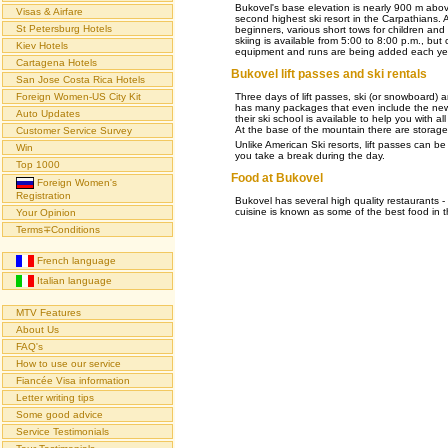
Bukovel's base elevation is nearly 900 m above
Visas & Airfare
second highest ski resort in the Carpathians. Al
St Petersburg Hotels
beginners, various short tows for children an
skiing is available from 5:00 to 8:00 p.m., but
Kiev Hotels
equipment and runs are being added each ye
Cartagena Hotels
Bukovel lift passes and ski rentals
San Jose Costa Rica Hotels
Three days of lift passes, ski (or snowboard) 
Foreign Women-US City Kit
has many packages that even include the newe
Auto Updates
their ski school is available to help you with a
At the base of the mountain there are storage
Customer Service Survey
Unlike American Ski resorts, lift passes can 
Win
you take a break during the day.
Top 1000
Food at Bukovel
Foreign Women's
Registration
Bukovel has several high quality restaurants 
cuisine is known as some of the best food in t
Your Opinion
Terms∓Conditions
French language
Italian language
MTV Features
About Us
FAQ's
How to use our service
Fiancée Visa information
Letter writing tips
Some good advice
Service Testimonials