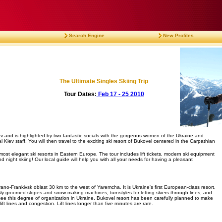
Search Engine
New Profiles
The Ultimate Singles Skiing Trip
Tour Dates:
Feb 17 - 25 2010
Kiev and is highlighted by two fantastic socials with the gorgeous women of the Ukraine and
Kiev staff. You will then travel to the exciting ski resort of Bukovel centered in the Carpathian
ost elegant ski resorts in Eastern Europe. The tour includes lift tickets, modern ski equipment
 night skiing! Our local guide will help you with all your needs for having a pleasant
Ivano-Frankivsk oblast 30 km to the west of Yaremcha. It is Ukraine's first European-class resort,
usly groomed slopes and snow-making machines, turnstyles for letting skiers through lines, and
 see this degree of organization in Ukraine. Bukovel resort has been carefully planned to make
ft lines and congestion. Lift lines longer than five minutes are rare.