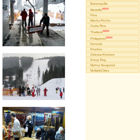
Barranquilla
NEW!
Medellin
Peru
Machu-Picchu
Costa Rica
NEW!
Thailand
NEW!
Philippines
Donetsk
Kharkov
Odessa-Kherson
Krivoy Rog
Nizhny Novgorod
MultipleCities