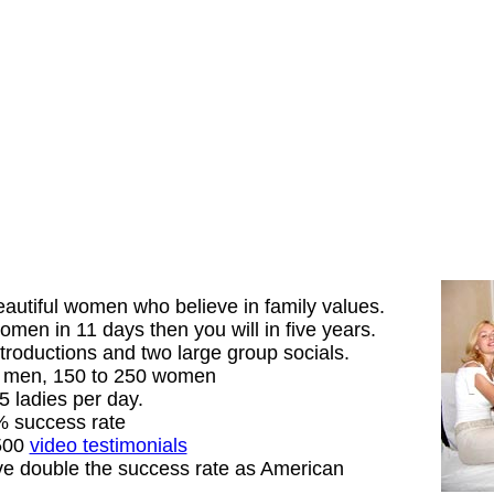
autiful women who believe in family values.
men in 11 days then you will in five years.
troductions and two large group socials.
5 men, 150 to 250 women
5 ladies per day.
% success rate
 500
video testimonials
e double the success rate as American