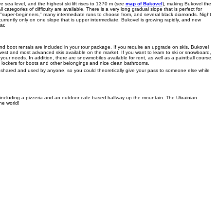
 sea level, and the highest ski lift rises to 1370 m (see
map of Bukovel
), making Bukovel the
l categories of difficulty are available. There is a very long gradual slope that is perfect for
d "super-beginners," many intermediate runs to choose from, and several black diamonds. Night
 currently only on one slope that is upper intermediate. Bukovel is growing rapidly, and new
ar.
and boot rentals are included in your tour package. If you require an upgrade on skis, Bukovel
st and most advanced skis available on the market. If you want to learn to ski or snowboard,
ll your needs. In addition, there are snowmobiles available for rent, as well as a paintball course.
 lockers for boots and other belongings and nice clean bathrooms.
be shared and used by anyone, so you could theoretically give your pass to someone else while
- including a pizzeria and an outdoor cafe based halfway up the mountain. The Ukrainian
he world!