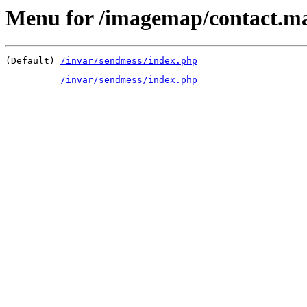
Menu for /imagemap/contact.m
(Default) 
/invar/sendmess/index.php
/invar/sendmess/index.php